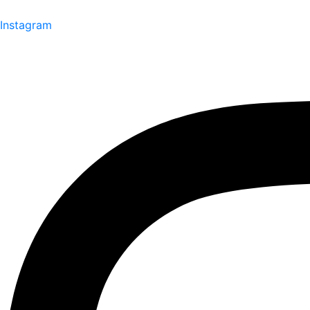
Instagram