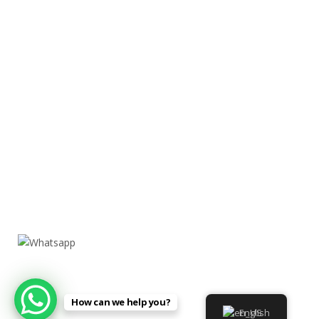
How can we help you?
English