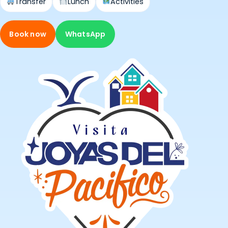
Transfer
Lunch
Activities
Book now
WhatsApp