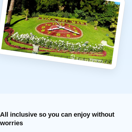
All inclusive so you can enjoy without
worries