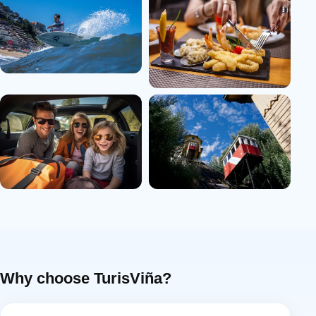
Why choose TurisViña?