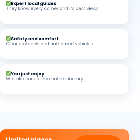
Expert local guides
They know every corner and its best views.
Safety and comfort
Clear protocols and authorized vehicles.
You just enjoy
We take care of the entire itinerary.
Limited places