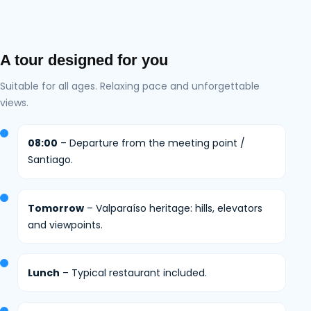
A tour designed for you
Suitable for all ages. Relaxing pace and unforgettable
views.
08:00
– Departure from the meeting point /
Santiago.
Tomorrow
– Valparaíso heritage: hills, elevators
and viewpoints.
Lunch
– Typical restaurant included.