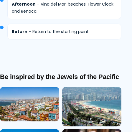
Afternoon
– Viña del Mar: beaches, Flower Clock
and Reñaca.
Return
– Return to the starting point.
Be inspired by the Jewels of the Pacific