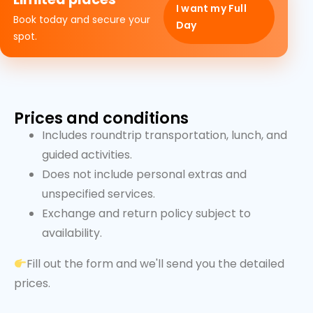
I want my Full
Book today and secure your
Day
spot.
Prices and conditions
Includes roundtrip transportation, lunch, and
guided activities.
Does not include personal extras and
unspecified services.
Exchange and return policy subject to
availability.
Fill out the form and we'll send you the detailed
prices.