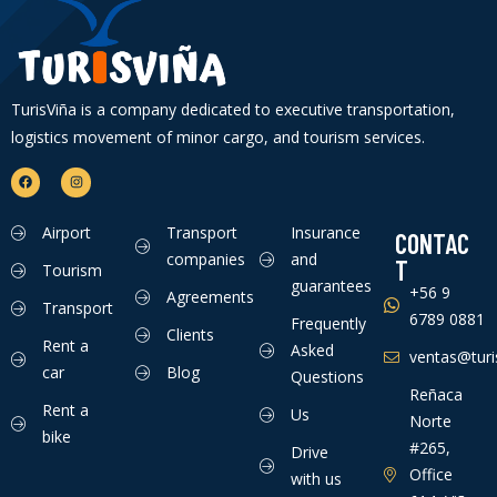
TurisViña is a company dedicated to executive transportation,
logistics movement of minor cargo, and tourism services.
Airport
Transport
Insurance
CONTAC
companies
and
T
Tourism
guarantees
+56 9
Agreements
Transport
6789 0881
Frequently
Clients
Rent a
Asked
ventas@turis
car
Blog
Questions
Reñaca
Rent a
Us
Norte
bike
#265,
Drive
Office
with us