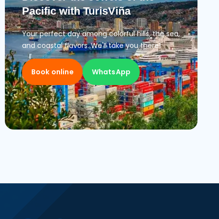
Pacific with TurisViña
Your perfect day among colorful hills, the sea,
and coastal flavors. We'll take you there!
Book online
WhatsApp