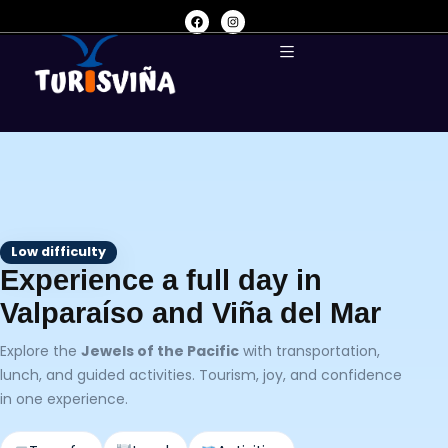
Low difficulty
Experience a full day in
Valparaíso and Viña del Mar
Explore the
Jewels of the Pacific
with transportation,
lunch, and guided activities. Tourism, joy, and confidence
in one experience.