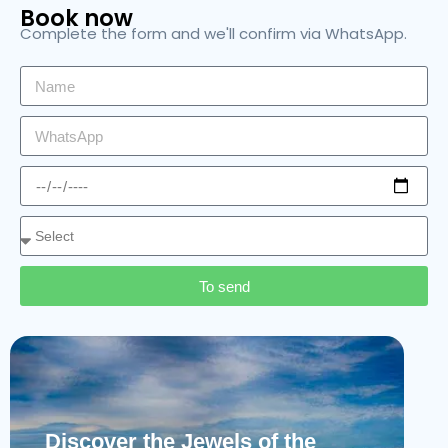
Book now
Complete the form and we'll confirm via WhatsApp.
To send
Discover the Jewels of the