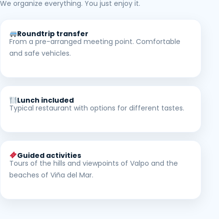
We organize everything. You just enjoy it.
Roundtrip transfer
From a pre-arranged meeting point. Comfortable
and safe vehicles.
Lunch included
Typical restaurant with options for different tastes.
Guided activities
Tours of the hills and viewpoints of Valpo and the
beaches of Viña del Mar.